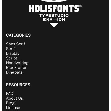
CATEGORIES
Sans Serif
Serif
Display
Script
Handwriting
Blackletter
Dingbats
RESOURCES
FAQ
About Us
Blog
License