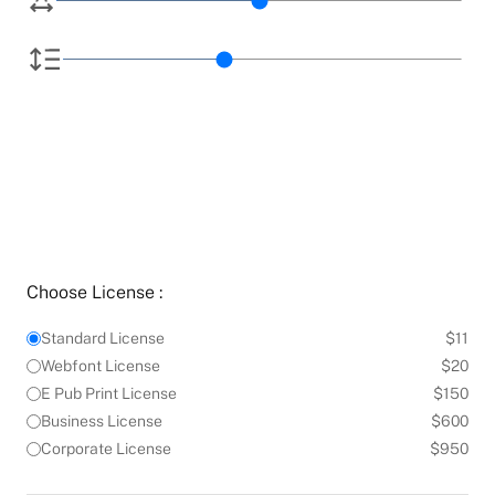
Choose License :
Standard License
$11
Webfont License
$20
E Pub Print License
$150
Business License
$600
Corporate License
$950