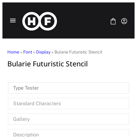
Skip
to
content
Home
»
Font
»
Display
» Bularie Futuristic Stencil
Bularie Futuristic Stencil
Fonts
Bundle
Blog
Type Tester
License
Contact Us
Standard Characters
SANS SERIF
SERIF
Gallery
DISPLAY
SCRIPT
HANDWRITING
Description