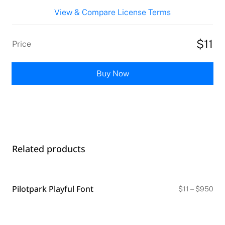
View & Compare License Terms
$11
Price
Buy Now
Related products
Pilotpark Playful Font
Pri
$
11
–
$
950
ran
$11
thr
$9