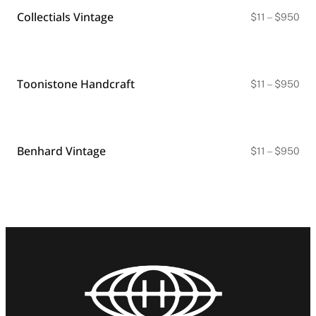
Collectials Vintage
Pri
$
11
–
$
950
ran
$11
thr
$9
Toonistone Handcraft
Pri
$
11
–
$
950
ran
$11
thr
$9
Benhard Vintage
Pri
$
11
–
$
950
ran
$11
thr
$9