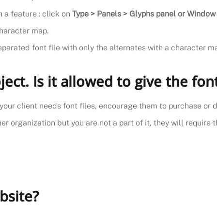
 a feature : click on
Type > Panels > Glyphs panel or Window 
character map.
eparated font file with only the alternates with a character m
ject. Is it allowed to give the fon
if your client needs font files, encourage them to purchase or 
r organization but you are not a part of it, they will require t
bsite?