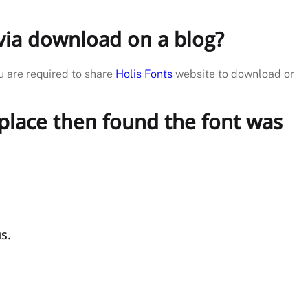
e via download on a blog?
u are required to share
Holis Fonts
website to download or
tplace then found the font was
s.