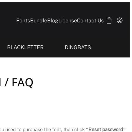
Fonts
Bundle
Blog
License
Contact Us
BLACKLETTER
DINGBATS
 / FAQ
you used to purchase the font, then click
“Reset password”