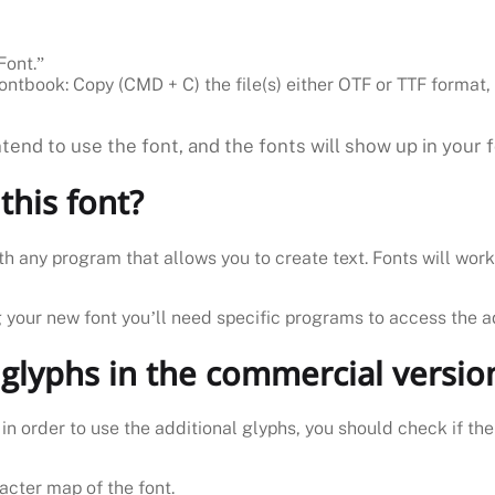
Font.”
ontbook: Copy (CMD + C) the file(s) either OTF or TTF format, 
end to use the font, and the fonts will show up in your 
this font?
th any program that allows you to create text. Fonts will wor
g your new font you’ll need specific programs to access the a
 glyphs in the commercial versio
n order to use the additional glyphs, you should check if th
acter map of the font.