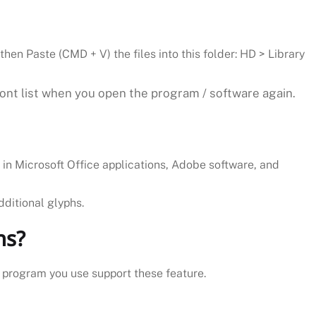
then Paste (CMD + V) the files into this folder: HD > Library
font list when you open the program / software again.
k in Microsoft Office applications, Adobe software, and
dditional glyphs.
ns?
e program you use support these feature.