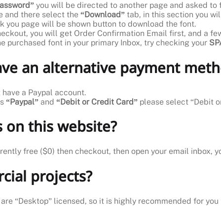
 password”
you will be directed to another page and asked to f
 and there select the
“Download”
tab, in this section you w
k you page will be shown button to download the font.
heckout, you will get Order Confirmation Email first, and a f
the purchased font in your primary Inbox, try checking your
SPA
have an alternative payment met
’t have a Paypal account.
ns
“Paypal”
and
“Debit or Credit Card”
please select “Debit o
 on this website?
rrently free ($0) then checkout, then open your email inbox, y
cial projects?
 are “Desktop” licensed, so it is highly recommended for you t