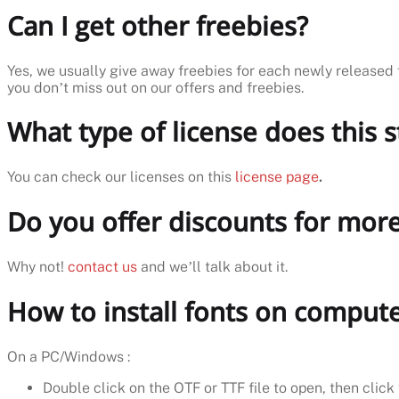
Can I get other freebies?
Yes, we usually give away freebies for each newly released 
you don’t miss out on our offers and freebies.
What type of license does this 
You can check our licenses on this
license page
.
Do you offer discounts for more
Why not!
contact us
and we’ll talk about it.
How to install fonts on comput
On a PC/Windows :
Double click on the OTF or TTF file to open, then click 