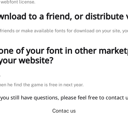
 webfont license.
download to a friend, or distribut
friends or make available fonts for download on your site, yo
 one of your font in other marke
 your website?
.
en he find the game is free in next year.
f you still have questions, please feel free to contact u
Contac us