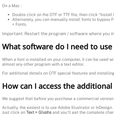
On a Mac :
Double click on the OTF or TTF file, then click “Install 
Alternately, you can manually install fonts to bypass F
> Fonts.
Important: Restart the program / software where you int
What software do I need to use 
When a font is installed on your computer, it can be used wi
almost any other program with a text editor.
For additional details on OTF special features and installin
How can I access the additional
We suggest that before you purchase a commercial version i
Actually, the easiest is to use Adobe Illustrator or InDesign.
Just click on
Text > Glyphs
and you’ll get the complete char