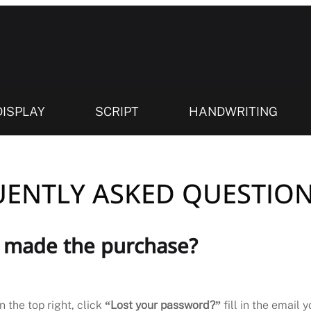
DISPLAY
SCRIPT
HANDWRITING
ENTLY ASKED QUESTION
I made the purchase?
n the top right, click
“Lost your password?”
fill in the email 