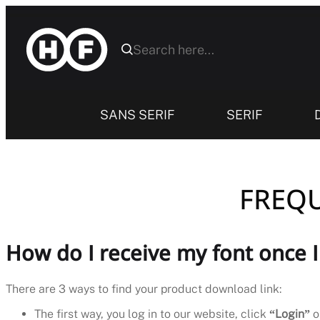
Skip
to
content
SANS SERIF
SERIF
FREQU
How do I receive my font once 
There are 3 ways to find your product download link:
The first way, you log in to our website, click
“Login”
o