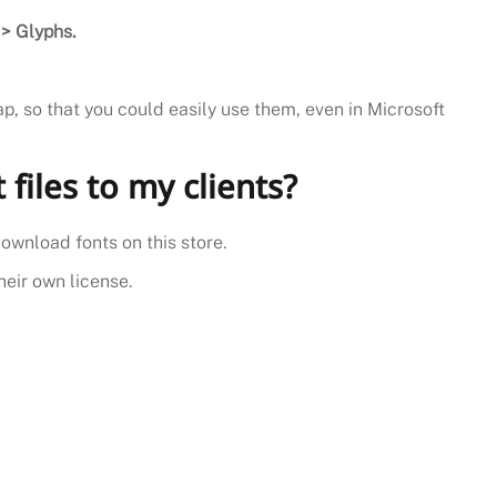
> Glyphs.
ap, so that you could easily use them, even in Microsoft
t files to my clients?
download fonts on this store.
heir own license.