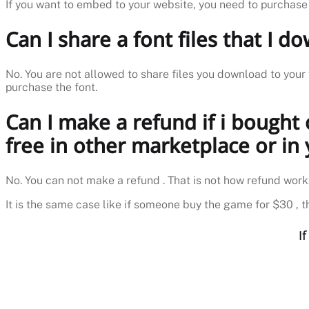
If you want to embed to your website, you need to purchase
Can I share a font files that I 
No. You are not allowed to share files you download to your 
purchase the font.
Can I make a refund if i bought
free in other marketplace or in
No. You can not make a refund . That is not how refund work
It is the same case like if someone buy the game for $30 , th
I