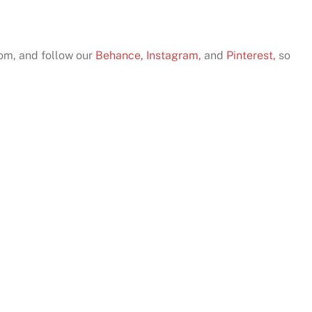
com, and follow our
Behance,
Instagram,
and
Pinterest,
so