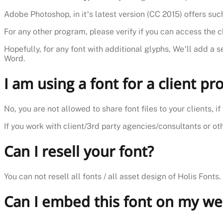
Adobe Photoshop, in it’s latest version (CC 2015) offers such
For any other program, please verify if you can access the 
Hopefully, for any font with additional glyphs, We’ll add a s
Word.
I am using a font for a client pro
No, you are not allowed to share font files to your clients, 
If you work with client/3rd party agencies/consultants or othe
Can I resell your font?
You can not resell all fonts / all asset design of Holis Fonts.
Can I embed this font on my we