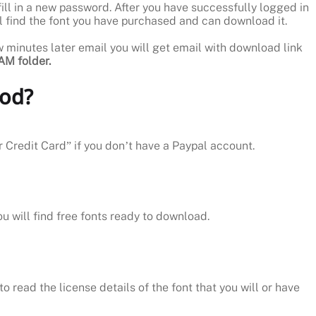
ill in a new password. After you have successfully logged in
ill find the font you have purchased and can download it.
ew minutes later email you will get email with download link
M folder.
hod?
r Credit Card” if you don’t have a Paypal account.
ou will find free fonts ready to download.
o read the license details of the font that you will or have