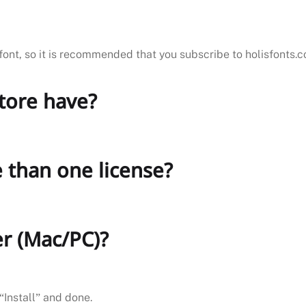
font, so it is recommended that you subscribe to holisfonts.
store have?
 than one license?
er (Mac/PC)?
“Install” and done.