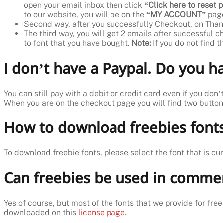
open your email inbox then click
“Click here to reset
to our website, you will be on the
“MY ACCOUNT”
page
Second way, after you successfully Checkout, on Than
The third way, you will get 2 emails after successful c
to font that you have bought.
Note:
If you do not find 
I don’t have a Paypal. Do you 
You can still pay with a debit or credit card even if you don
When you are on the checkout page you will find two butto
How to download freebies fonts
To download freebie fonts, please select the font that is cu
Can freebies be used in commer
Yes of course, but most of the fonts that we provide for free
downloaded on this
license page.