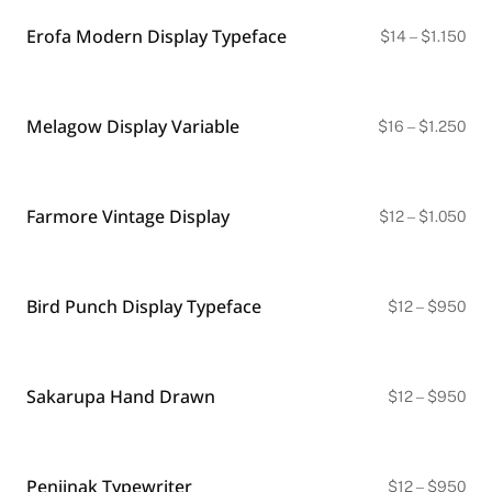
$1.
Erofa Modern Display Typeface
Pri
$
14
–
$
1.150
ran
$14
thr
$1.
Melagow Display Variable
Pri
$
16
–
$
1.250
ran
$16
thr
$1.
Farmore Vintage Display
Pri
$
12
–
$
1.050
ran
$12
thr
$1.
Bird Punch Display Typeface
Pri
$
12
–
$
950
ran
$12
thr
$9
Sakarupa Hand Drawn
Pri
$
12
–
$
950
ran
$12
thr
$9
Penjinak Typewriter
Pri
$
12
–
$
950