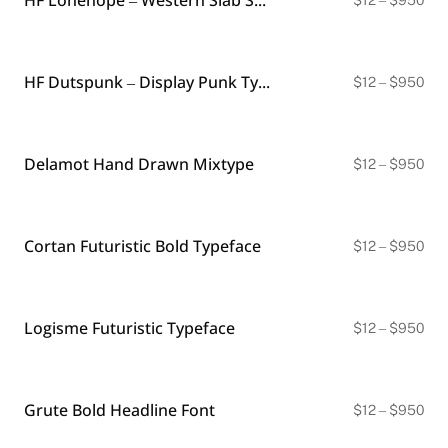
ran
$12
thr
$9
HF Dutspunk – Display Punk Typeface
Pri
$
12
–
$
950
ran
$12
thr
$9
Delamot Hand Drawn Mixtype
Pri
$
12
–
$
950
ran
$12
thr
$9
Cortan Futuristic Bold Typeface
Pri
$
12
–
$
950
ran
$12
thr
$9
Logisme Futuristic Typeface
Pri
$
12
–
$
950
ran
$12
thr
$9
Grute Bold Headline Font
Pri
$
12
–
$
950
ran
$12