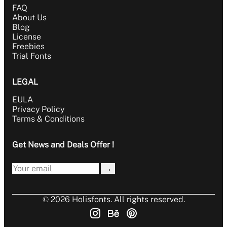
FAQ
About Us
Blog
License
Freebies
Trial Fonts
LEGAL
EULA
Privacy Policy
Terms & Conditions
Get News and Deals Offer !
→
© 2026 Holisfonts. All rights reserved.