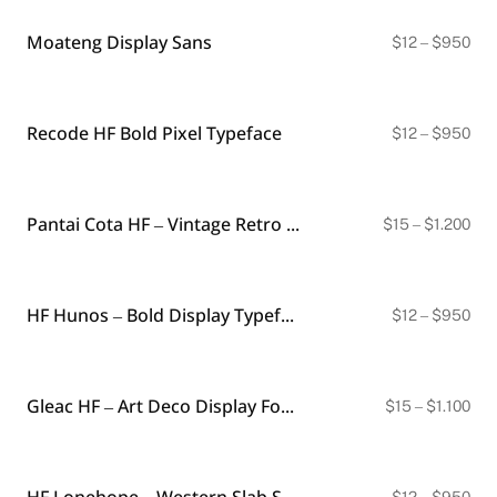
thr
$1.
Moateng Display Sans
Pri
$
12
–
$
950
ran
$12
thr
$9
Recode HF Bold Pixel Typeface
Pri
$
12
–
$
950
ran
$12
thr
$9
Pantai Cota HF – Vintage Retro Typeface
Pri
$
15
–
$
1.200
ran
$15
thr
$1.
HF Hunos – Bold Display Typeface
Pri
$
12
–
$
950
ran
$12
thr
$9
Gleac HF – Art Deco Display Font (4 Styles)
Pri
$
15
–
$
1.100
ran
$15
thr
$1.
HF Lonehope – Western Slab Serif Display Font
Pri
$
12
–
$
950