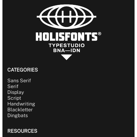
CATEGORIES
Sans Serif
Serif
Display
Script
Handwriting
Blackletter
Dingbats
RESOURCES