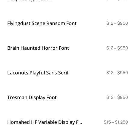
ran
$12
thr
$9
Flyingdust Scene Ransom Font
Pri
$
12
–
$
950
ran
$12
thr
$9
Brain Haunted Horror Font
Pri
$
12
–
$
950
ran
$12
thr
$9
Laconuts Playful Sans Serif
Pri
$
12
–
$
950
ran
$12
thr
$9
Tresman Display Font
Pri
$
12
–
$
950
ran
$12
thr
$9
Homahed HF Variable Display Font
Pri
$
15
–
$
1.250
ran
$15