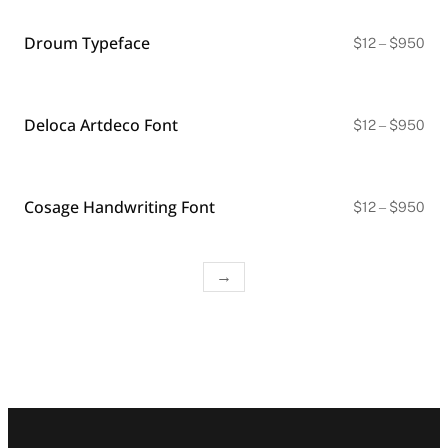
thr
$9
Droum Typeface
Pri
$
12
–
$
950
ran
$12
thr
$9
Deloca Artdeco Font
Pri
$
12
–
$
950
ran
$12
thr
$9
Cosage Handwriting Font
Pri
$
12
–
$
950
ran
$12
thr
$9
→