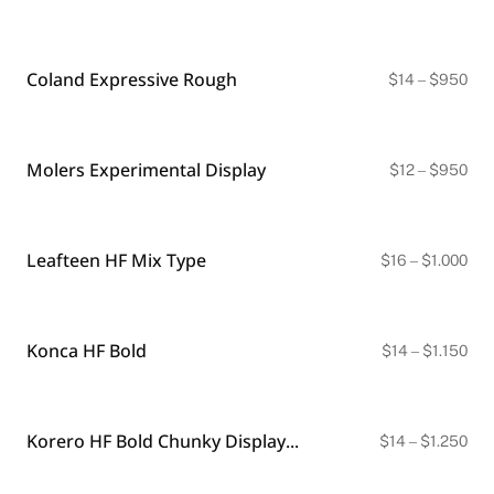
ran
BLACKLETTER
$18
DINGBATS
thr
$9
Coland Expressive Rough
Pri
$
14
–
$
950
ran
$14
thr
$9
Molers Experimental Display
Pri
$
12
–
$
950
ran
$12
thr
$9
Leafteen HF Mix Type
Pri
$
16
–
$
1.000
ran
$16
thr
$1.
Konca HF Bold
Pri
$
14
–
$
1.150
ran
$14
thr
$1.
Korero HF Bold Chunky Display Font | Regular & Soft Styles
Pri
$
14
–
$
1.250
ran
$14
thr