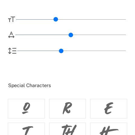
Special Characters





