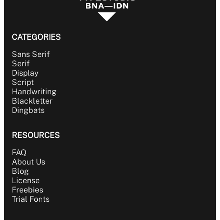
CATEGORIES
Sans Serif
Serif
Display
Script
Handwriting
Blackletter
Dingbats
RESOURCES
FAQ
About Us
Blog
License
Freebies
Trial Fonts