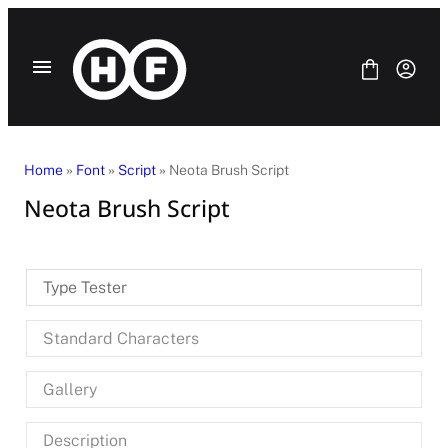
Skip
to
content
Home
»
Font
»
Script
» Neota Brush Script
Neota Brush Script
Fonts
Bundle
Blog
Type Tester
License
Contact Us
Standard Characters
SANS SERIF
SERIF
Gallery
DISPLAY
SCRIPT
HANDWRITING
Description