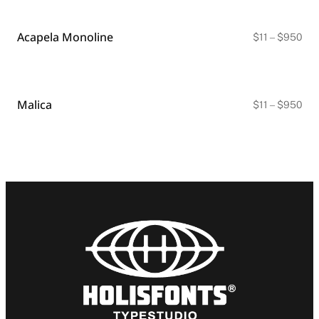
thr
$9
Acapela Monoline
Pri
$
11
–
$
950
ran
$11
thr
$9
Malica
Pri
$
11
–
$
950
ran
$11
thr
$9