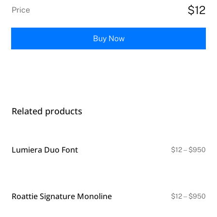
$12
Price
Buy Now
Related products
Lumiera Duo Font
Pri
$
12
–
$
950
ran
$12
thr
$9
Roattie Signature Monoline
Pri
$
12
–
$
950
ran
$12