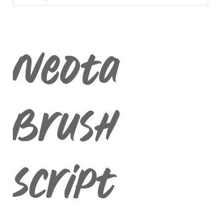
BLACKLETTER
DINGBATS
Neota
Brush
Script