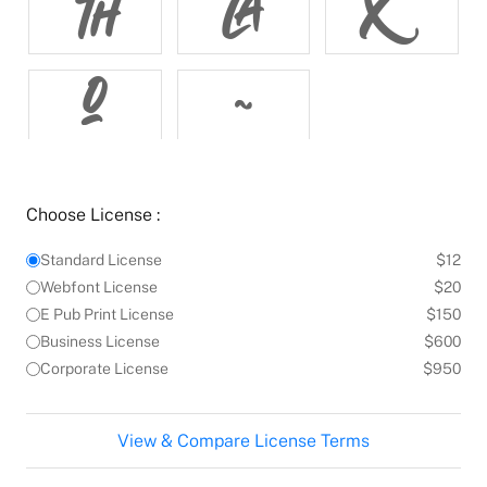




Choose License :
Standard License
$12
Webfont License
$20
E Pub Print License
$150
Business License
$600
Corporate License
$950
View & Compare License Terms