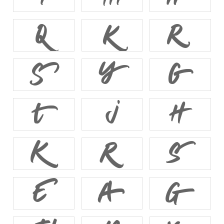














