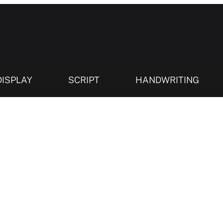
DISPLAY
SCRIPT
HANDWRITING