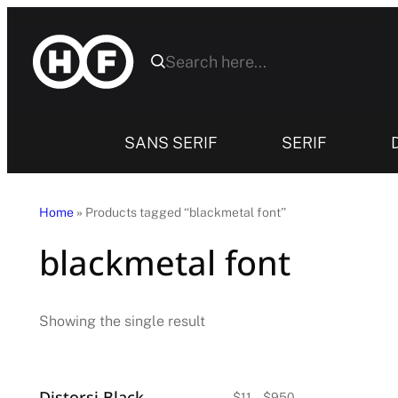
Skip
to
content
SANS SERIF
SERIF
Home
» Products tagged “blackmetal font”
blackmetal font
Showing the single result
Distorsi Blackletter Font
Price
$
11
–
$
950