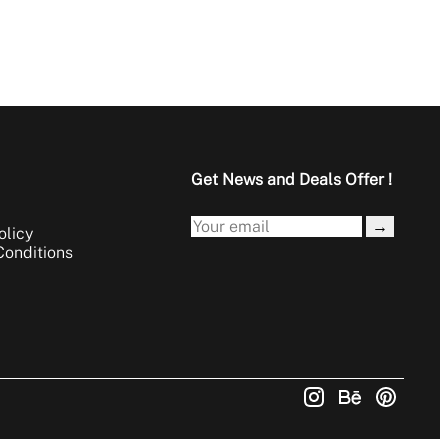
Get News and Deals Offer !
→
olicy
Conditions