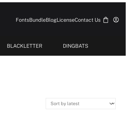
Fonts
Bundle
Blog
License
Contact Us
BLACKLETTER
DINGBATS