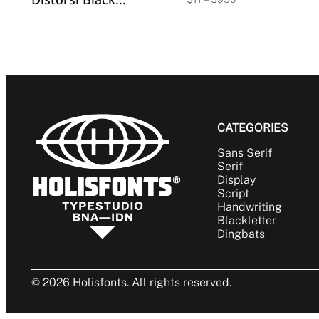
range:
$11
through
$950
CATEGORIES
Sans Serif
Serif
Display
Script
Handwriting
Blackletter
Dingbats
© 2026 Holisfonts. All rights reserved.