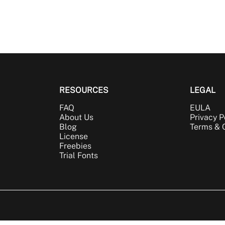
RESOURCES
LEGAL
FAQ
EULA
About Us
Privacy P
Blog
Terms & 
License
Freebies
Trial Fonts