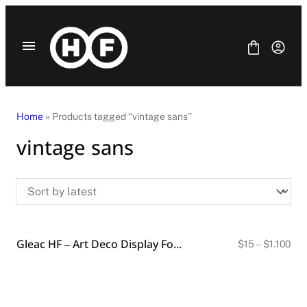
Skip
to
content
Home
» Products tagged “vintage sans”
vintage sans
Fonts
Bundle
Blog
License
Contact Us
Gleac HF – Art Deco Display Font (4 Styles)
SANS SERIF
Pri
$
15
–
$
1.100
ran
SERIF
$15
DISPLAY
thr
SCRIPT
$1.
HANDWRITING