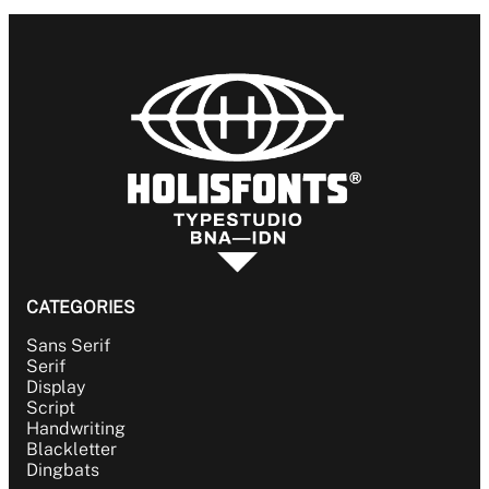
BLACKLETTER
DINGBATS
CATEGORIES
Sans Serif
Serif
Display
Script
Handwriting
Blackletter
Dingbats