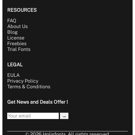
RESOURCES
FAQ
About Us
Blog
License
Freebies
Trial Fonts
LEGAL
EULA
Privacy Policy
Terms & Conditions
Get News and Deals Offer !
→
© 2026 Holisfonts. All rights reserved.