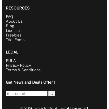
RESOURCES
FAQ
About Us
Blog
License
Freebies
Trial Fonts
LEGAL
EULA
Privacy Policy
Terms & Conditions
Get News and Deals Offer !
→
© 2026 Holisfonts. All rights reserved.