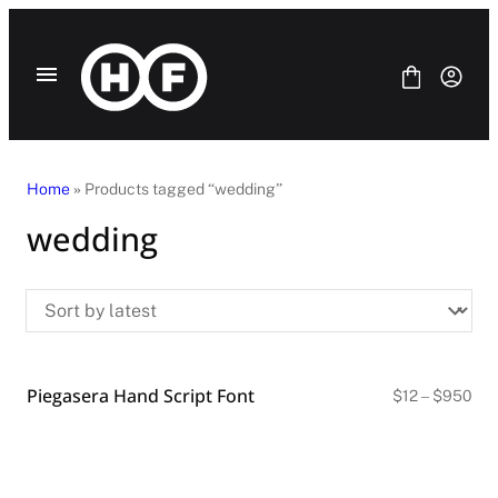
Skip
to
content
Home
» Products tagged “wedding”
wedding
Fonts
Bundle
Blog
License
Contact Us
Piegasera Hand Script Font
SANS SERIF
Pri
$
12
–
$
950
ran
SERIF
$12
DISPLAY
thr
SCRIPT
$9
HANDWRITING