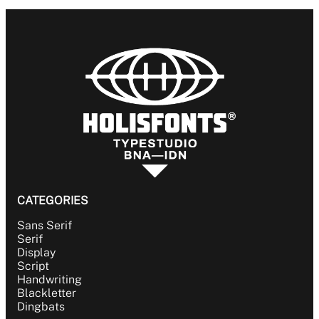
BLACKLETTER
DINGBATS
CATEGORIES
Sans Serif
Serif
Display
Script
Handwriting
Blackletter
Dingbats