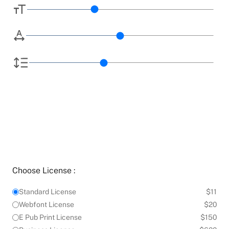
Choose License :
Standard License
$11
Webfont License
$20
E Pub Print License
$150