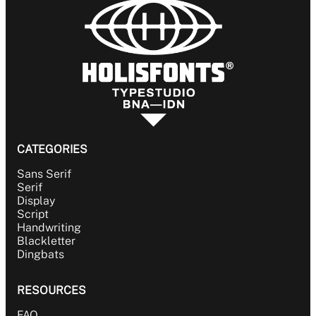
CATEGORIES
Sans Serif
Serif
Display
Script
Handwriting
Blackletter
Dingbats
RESOURCES
FAQ