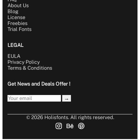
About Us
Blog
License
Freebies
Trial Fonts
LEGAL
EULA
Privacy Policy
Terms & Conditions
Get News and Deals Offer !
→
© 2026 Holisfonts. All rights reserved.