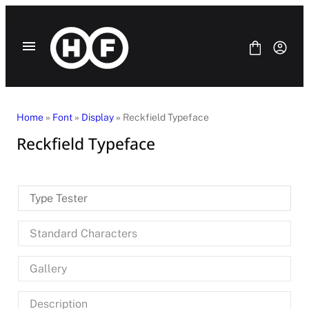
Skip
to
content
Home
»
Font
»
Display
» Reckfield Typeface
Reckfield Typeface
Fonts
Bundle
Blog
Type Tester
License
Contact Us
Standard Characters
SANS SERIF
SERIF
Gallery
DISPLAY
SCRIPT
HANDWRITING
Description