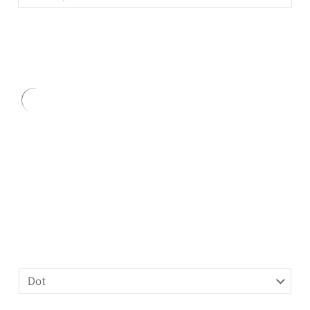
BLACKLETTER
DINGBATS
Type
here.
Dot