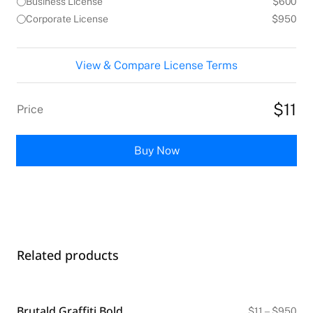
Business License
$600
Corporate License
$950
View & Compare License Terms
$11
Price
Buy Now
Related products
Brutald Graffiti Bold
Pri
$
11
–
$
950