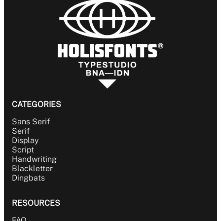
CATEGORIES
Sans Serif
Serif
Display
Script
Handwriting
Blackletter
Dingbats
RESOURCES
FAQ