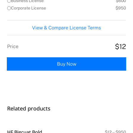
Business License
$600
Corporate License
$950
View & Compare License Terms
$12
Price
Buy Now
Related products
HF Bigcuat Bold
Pri
$
12
–
$
950