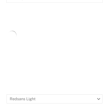
BLACKLETTER
DINGBATS
Redsans
Light
Redsans Light