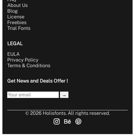
About Us
Blog
License
Freebies
Trial Fonts
LEGAL
EULA
Privacy Policy
Terms & Conditions
Get News and Deals Offer !
→
© 2026 Holisfonts. All rights reserved.