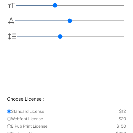
Choose License :
Standard License
$12
Webfont License
$20
E Pub Print License
$150