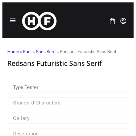
Skip
to
content
Home
»
Font
»
Sans Serif
» Redsans Futuristic Sans Serif
Redsans Futuristic Sans Serif
Fonts
Bundle
Blog
Type Tester
License
Contact Us
Standard Characters
SANS SERIF
SERIF
Gallery
DISPLAY
SCRIPT
HANDWRITING
Description