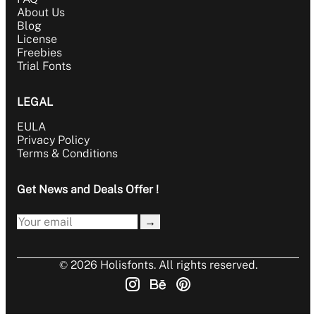
About Us
Blog
License
Freebies
Trial Fonts
LEGAL
EULA
Privacy Policy
Terms & Conditions
Get News and Deals Offer !
→
© 2026 Holisfonts. All rights reserved.