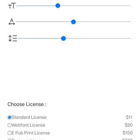
Choose License :
Standard License
$11
Webfont License
$20
E Pub Print License
$150