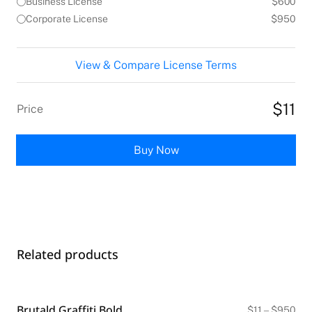
Business License
$600
Corporate License
$950
View & Compare License Terms
$11
Price
Buy Now
Related products
Brutald Graffiti Bold
Pri
$
11
–
$
950