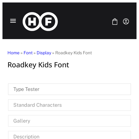
Skip
to
content
Home
»
Font
»
Display
» Roadkey Kids Font
Roadkey Kids Font
Fonts
Bundle
Blog
Type Tester
License
Contact Us
Standard Characters
SANS SERIF
SERIF
Gallery
DISPLAY
SCRIPT
HANDWRITING
Description