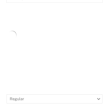
BLACKLETTER
DINGBATS
Type
here.
Regular