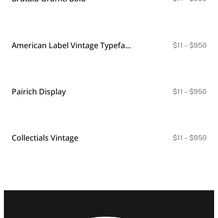
ran
$11
thr
$9
American Label Vintage Typeface
Pri
$
11
–
$
950
ran
$11
thr
$9
Pairich Display
Pri
$
11
–
$
950
ran
$11
thr
$9
Collectials Vintage
Pri
$
11
–
$
950
ran
$11
thr
$9