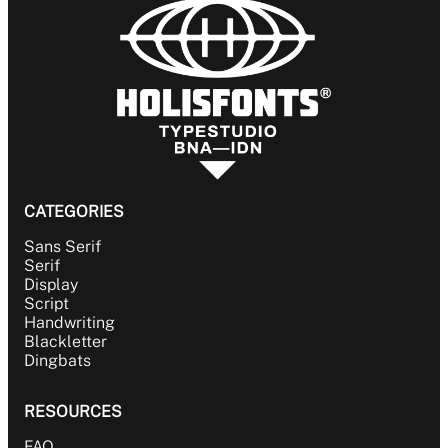
CATEGORIES
Sans Serif
Serif
Display
Script
Handwriting
Blackletter
Dingbats
RESOURCES
FAQ